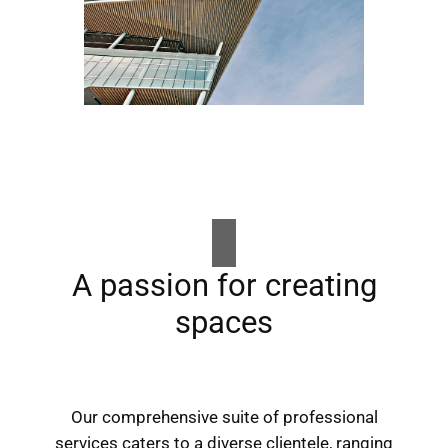
A passion for creating
spaces
Our comprehensive suite of professional
services caters to a diverse clientele, ranging