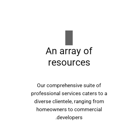
An array of
resources
Our comprehensive suite of
professional services caters to a
diverse clientele, ranging from
homeowners to commercial
developers.