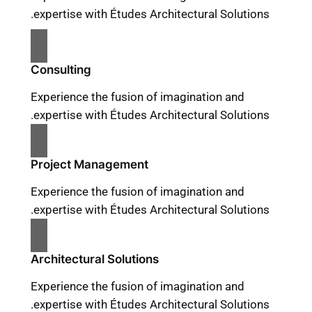
expertise with Études Architectural Solutions.
Consulting
Experience the fusion of imagination and
expertise with Études Architectural Solutions.
Project Management
Experience the fusion of imagination and
expertise with Études Architectural Solutions.
Architectural Solutions
Experience the fusion of imagination and
expertise with Études Architectural Solutions.