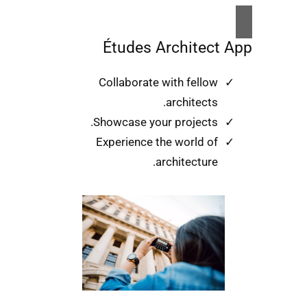
Études Architect App
Collaborate with fellow
architects.
Showcase your projects.
Experience the world of
architecture.