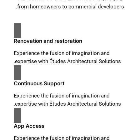
from homeowners to commercial developers.
Renovation and restoration
Experience the fusion of imagination and
expertise with Études Architectural Solutions.
Continuous Support
Experience the fusion of imagination and
expertise with Études Architectural Solutions.
App Access
Experience the fusion of imagination and