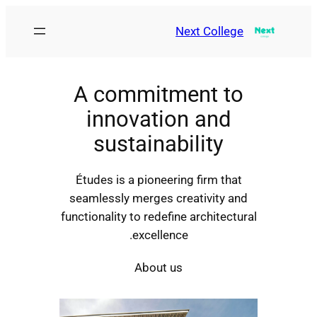
Next College
A commitment to
innovation and
sustainability
Études is a pioneering firm that
seamlessly merges creativity and
functionality to redefine architectural
excellence.
About us