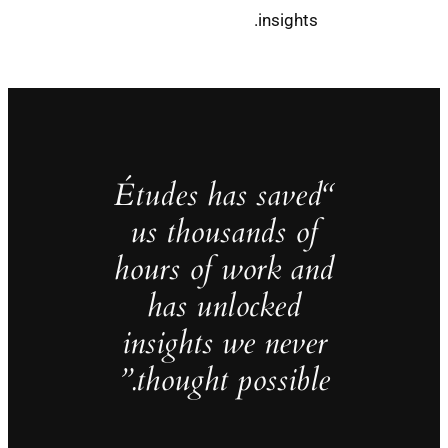
insights.
“Études has saved
us thousands of
hours of work and
has unlocked
insights we never
thought possible.”