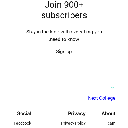
Join 900+
subscribers
Stay in the loop with everything you
need to know.
Sign up
Next College
Social
Privacy
About
Facebook
Privacy Policy
Team