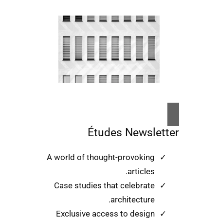
Études Newsletter
A world of thought-provoking
articles.
Case studies that celebrate
architecture.
Exclusive access to design