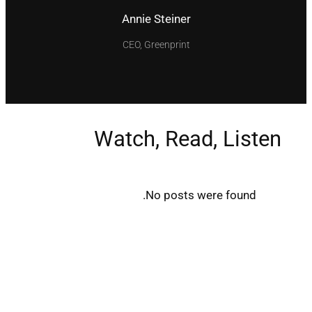
Annie Steiner
CEO, Greenprint
Watch, Read, Listen
No posts were found.